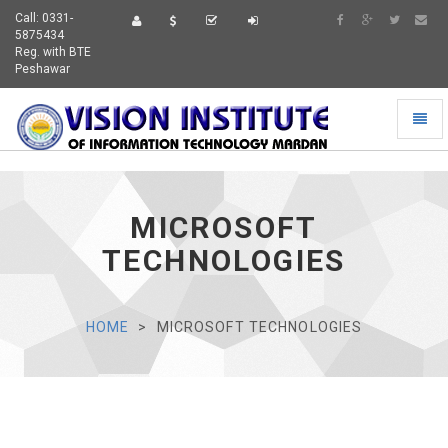
Call: 0331-
5875434
Reg. with BTE
Peshawar
Toggl
naviga
MICROSOFT
VIEW
TECHNOLOGIES
HOME
MICROSOFT TECHNOLOGIES
VIEW