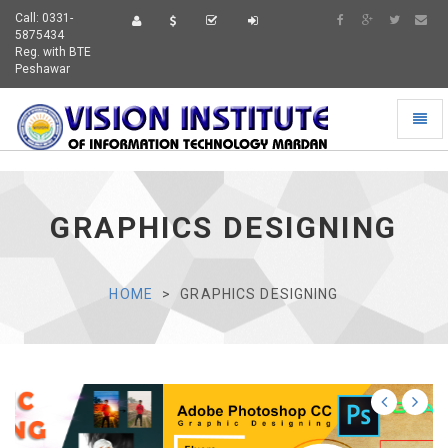
Call: 0331-
5875434
Reg. with BTE
Peshawar
Toggl
naviga
GRAPHICS DESIGNING
HOME
GRAPHICS DESIGNING