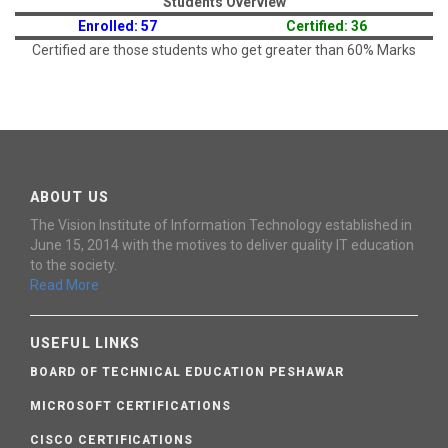
Students Overview
Enrolled: 57
Certified: 36
Certified are those students who get greater than 60% Marks
ABOUT US
The Vision Institute of Information Technology established in
June 15, 2014 with the motives to deliver quality IT education
to the society.
Read More
USEFUL LINKS
BOARD OF TECHNICAL EDUCATION PESHAWAR
MICROSOFT CERTIFICATIONS
CISCO CERTIFICATIONS