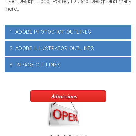
Flyer Design, Logo, Poster, ID Card Design and many
more...
1. ADOBE PHOTOSHOP OUTLINES
2. ADOBE ILLUSTRATOR OUTLINES
3. INPAGE OUTLINES