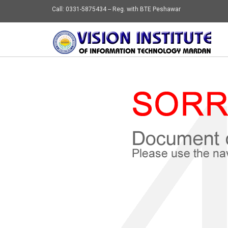
Call: 0331-5875434 -- Reg. with BTE Peshawar