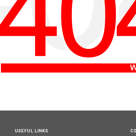
USEFUL LINKS
C