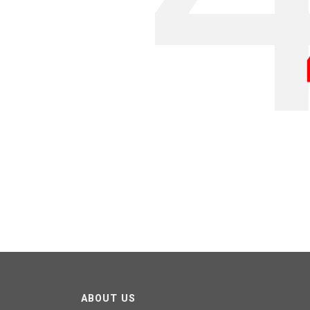
ABOUT US