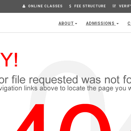
ONLINE CLASSES
FEE STRUCTURE
VERIF
ABOUT
ADMISSIONS
C