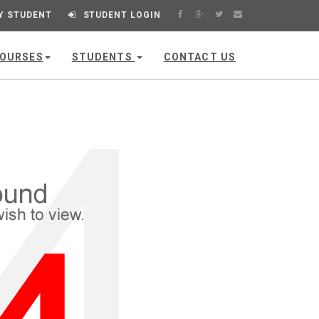
Y STUDENT
STUDENT LOGIN
OURSES
STUDENTS
CONTACT US