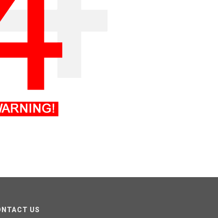
ONTACT US