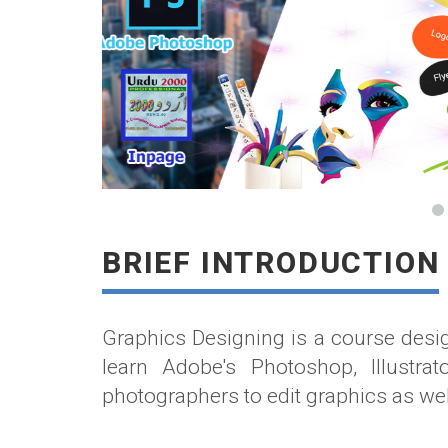
BRIEF INTRODUCTION
Graphics Designing is a course desig
learn Adobe's Photoshop, Illustra
photographers to edit graphics as we