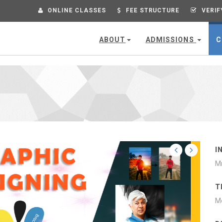
ONLINE CLASSES
FEE STRUCTURE
VERIF
ABOUT
ADMISSIONS
C
G
I
Mr
T
Mo