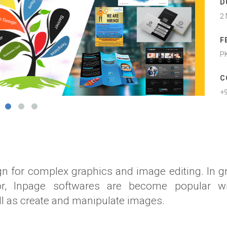
D
2
F
PK
C
+
n for complex graphics and image editing. In g
tor, Inpage softwares are become popular wi
ll as create and manipulate images.