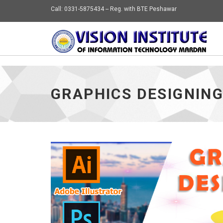
Call: 0331-5875434 -- Reg. with BTE Peshawar
GRAPHICS DESIGNIN