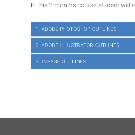
In this 2 months course student will 
1. ADOBE PHOTOSHOP OUTLINES
2. ADOBE ILLUSTRATOR OUTLINES
3. INPAGE OUTLINES