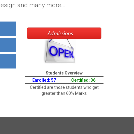
 Design and many more...
Students Overview
Enrolled: 57
Certified: 36
Certified are those students who get
greater than 60% Marks