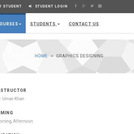
Y STUDENT
STUDENT LOGIN
OURSES
STUDENTS
CONTACT US
HOME
GRAPHICS DESIGNING
NSTRUCTOR
. Umair Khan
IMING
rning, Afternoon