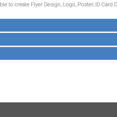
able to create Flyer Design, Logo, Poster, ID Card