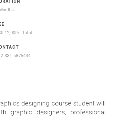
URATION
 Months
EE
R 12,000/- Total
ONTACT
92-331-5875434
raphics designing course student will
th graphic designers, professional