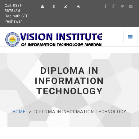
Call: 0331-
5875434
Reg. with BTE
Peshawar
Toggl
naviga
DIPLOMA IN
INFORMATION
TECHNOLOGY
HOME
DIPLOMA IN INFORMATION TECHNOLOGY