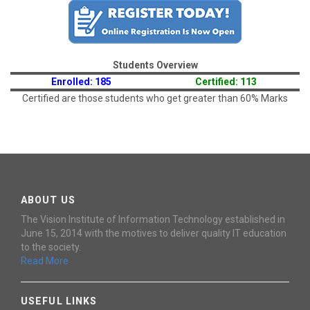
Students Overview
Enrolled: 185
Certified: 113
Certified are those students who get greater than 60% Marks
ABOUT US
The Vision Institute of Information Technology established in
June 15, 2014 with the motives to deliver quality IT education
to the society.
Read More
USEFUL LINKS