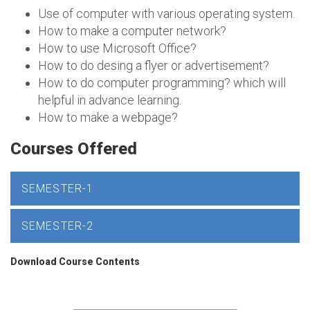
Use of computer with various operating system.
How to make a computer network?
How to use Microsoft Office?
How to do desing a flyer or advertisement?
How to do computer programming? which will
helpful in advance learning.
How to make a webpage?
Courses Offered
SEMESTER-1
SEMESTER-2
Download Course Contents