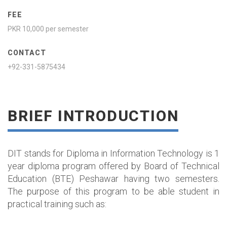
FEE
PKR 10,000 per semester
CONTACT
+92-331-5875434
BRIEF INTRODUCTION
DIT stands for Diploma in Information Technology is 1
year diploma program offered by Board of Technical
Education (BTE) Peshawar having two semesters.
The purpose of this program to be able student in
practical training such as: