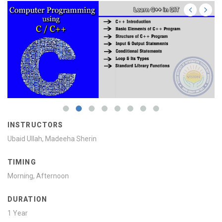
INSTRUCTORS
Ubaid Ullah, Madeeha Sherin
TIMING
Morning, Afternoon
DURATION
1 Year