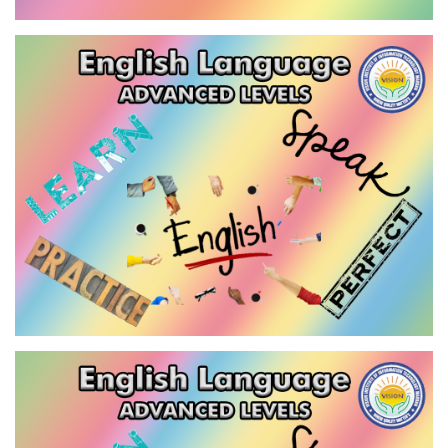
EFL DIPLOMA
VIEW
ENGLISH LANGUAGE - ADVANCED
LEVEL