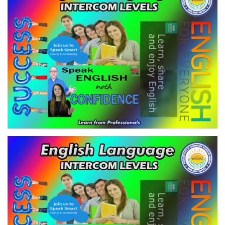
VIEW
ENGLISH LANGUAGE - INTERCOM
LEVELS
VIEW