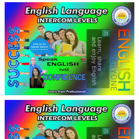
ENGLISH LANGUAGE - INTERCOM
LEVEL-2
VIEW
ENGLISH LANGUAGE - INTERCOM
LEVEL-3