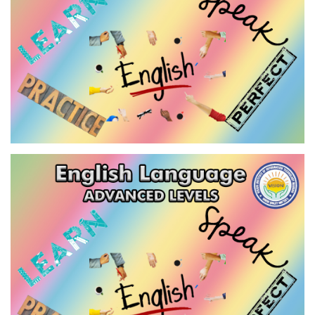
VIEW
ENGLISH LANGUAGE - ADVANCED
LEVEL-1
VIEW