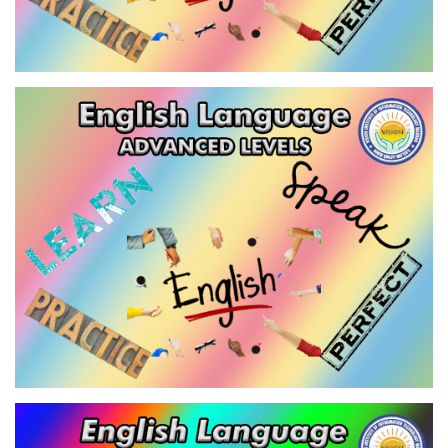
ENGLISH LANGUAGE - ADVANCED
LEVEL-2
VIEW
ENGLISH LANGUAGE - INTENSIVE