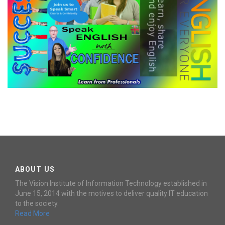
ENGLISH LANGUAGE - INTERCOM
LEVEL-4
ABOUT US
The Vision Institute of Information Technology established in
June 15, 2014 with the motives to deliver quality IT education
to the society.
Read More