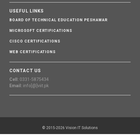
USEFUL LINKS
BOARD OF TECHNICAL EDUCATION PESHAWAR
MICROSOFT CERTIFICATIONS
CISCO CERTIFICATIONS
WEB CERTIFICATIONS
CONTACT US
Cell:
0331-5875434
Email:
info[@]viit.pk
© 2015-2026 Vision IT Solutions
Webmail