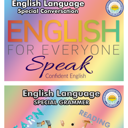
VIEW
ENGLISH LANGUAGE-SPECIAL
CONVERSATION
VIEW