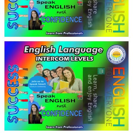
ENGLISH LANGUAGE - INTERCOM
LEVEL-1
VIEW