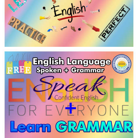
ENGLISH LANGUAGE - SPECIAL
GRAMMAR
VIEW