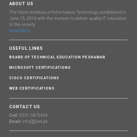
ABOUT US
The Vision Institute of Information Technology established in
June 15, 2014 with the motives to deliver quality IT education
to the society.
Read More
USEFUL LINKS
BOARD OF TECHNICAL EDUCATION PESHAWAR
MICROSOFT CERTIFICATIONS
CISCO CERTIFICATIONS
WEB CERTIFICATIONS
CONTACT US
Cell:
0331-5875434
Email:
info[@]viit.pk