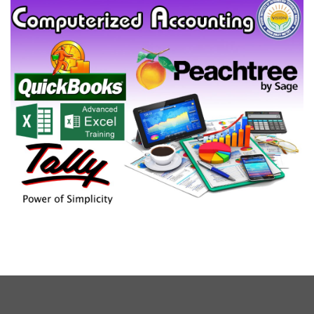
COMPUTERIZED ACCOUNTING