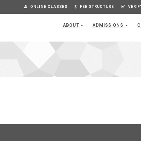
ONLINE CLASSES
FEE STRUCTURE
VERIF
ABOUT
ADMISSIONS
C
VIEW
COMPUTER TYPING