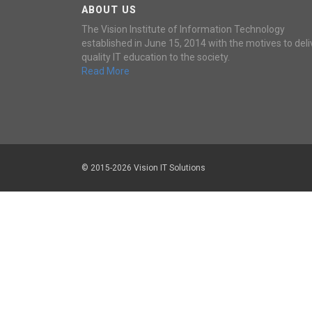
ABOUT US
The Vision Institute of Information Technology
established in June 15, 2014 with the motives to deli
quality IT education to the society.
Read More
© 2015-2026 Vision IT Solutions