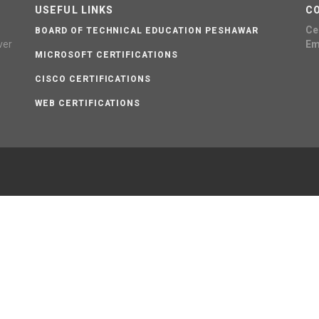
USEFUL LINKS
C
Cel
BOARD OF TECHNICAL EDUCATION PESHAWAR
ver
Em
MICROSOFT CERTIFICATIONS
CISCO CERTIFICATIONS
WEB CERTIFICATIONS