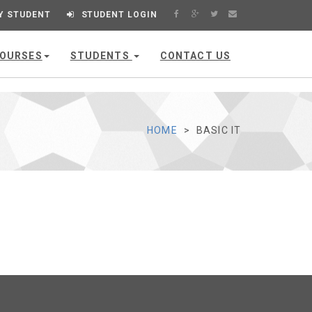
Y STUDENT
STUDENT LOGIN
OURSES
STUDENTS
CONTACT US
HOME
BASIC IT
VIEW
DIGITAL LITERACY