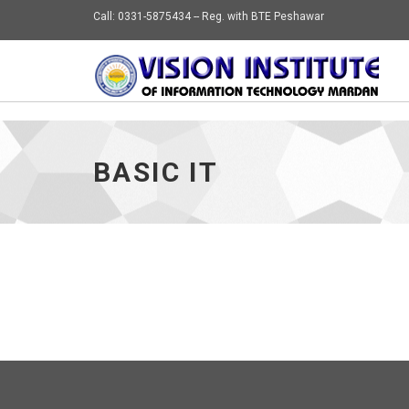
Call: 0331-5875434 -- Reg. with BTE Peshawar
BASIC IT
VIEW
CS 1ST YEAR