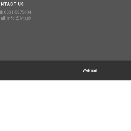
ONTACT US
l:
0331-5875434
ail:
info[@]viit.pk
Webmail