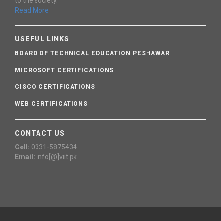
to the society.
Read More
USEFUL LINKS
BOARD OF TECHNICAL EDUCATION PESHAWAR
MICROSOFT CERTIFICATIONS
CISCO CERTIFICATIONS
WEB CERTIFICATIONS
CONTACT US
Cell:
0331-5875434
Email:
info[@]viit.pk