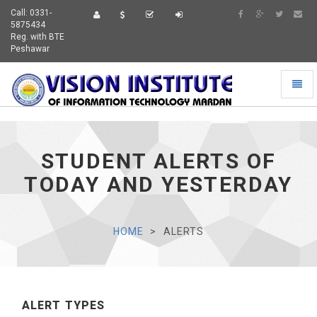
Call: 0331-
5875434
Reg. with BTE
Peshawar
Toggl
naviga
STUDENT ALERTS OF
TODAY AND YESTERDAY
HOME
ALERTS
ALERT TYPES