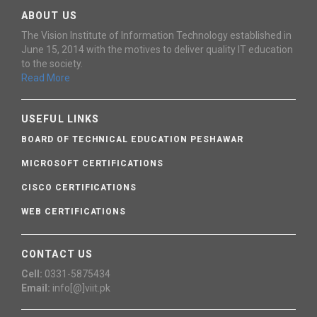
ABOUT US
The Vision Institute of Information Technology established in
June 15, 2014 with the motives to deliver quality IT education
to the society.
Read More
USEFUL LINKS
BOARD OF TECHNICAL EDUCATION PESHAWAR
MICROSOFT CERTIFICATIONS
CISCO CERTIFICATIONS
WEB CERTIFICATIONS
CONTACT US
Cell:
0331-5875434
Email:
info[@]viit.pk